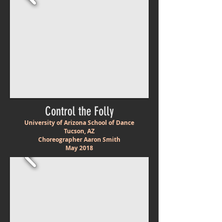
Control the Folly
University of Arizona School of Dance
Tucson, AZ
Choreographer Aaron Smith
May 2018