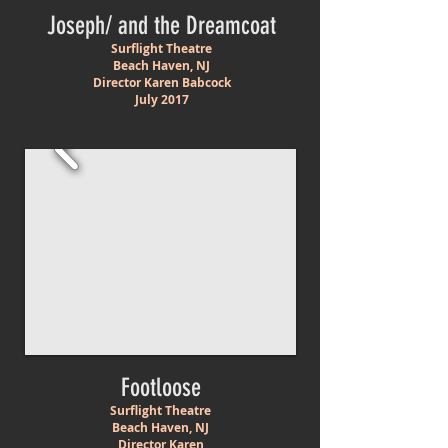
Joseph/ and the Dreamcoat
Surflight Theatre
Beach Haven, NJ
Director Karen Babcock
July 2017
Footloose
Surflight Theatre
Beach Haven, NJ
Director Karen