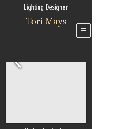
Lighting Designer
Tori Mays