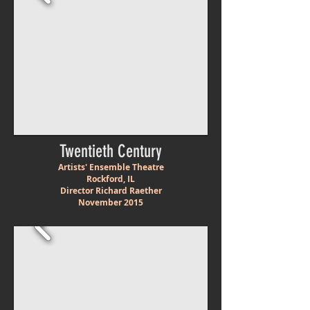
Twentieth Century
Artists' Ensemble Theatre
Rockford, IL
Director Richard Raether
November 2015