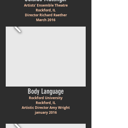
Artists' Ensemble Theatre
Rockford, IL
Director Richard Raether
March 2016
Body Language
Rockford University
Rockford, IL
Artistic Director Amy Wright
january 2016