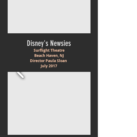
Disney's Newsies
Surflight Theatre
Beach Haven, NJ
Director Paula Sloan
July 2017