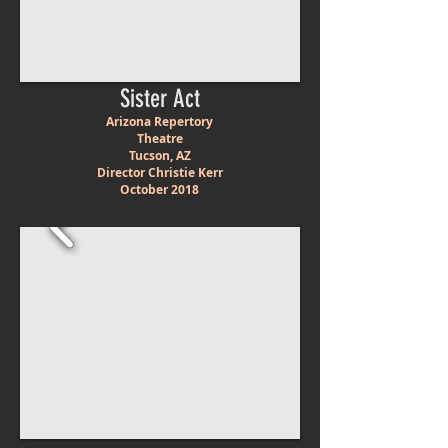
Sister Act
Arizona Repertory
Theatre
Tucson, AZ
Director Christie Kerr
October 2018