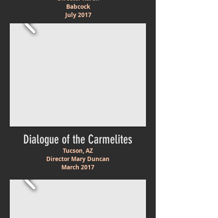
Babcock
July 2017
Dialogue of the Carmelites
Tucson, AZ
Director Mary Duncan
March
2017