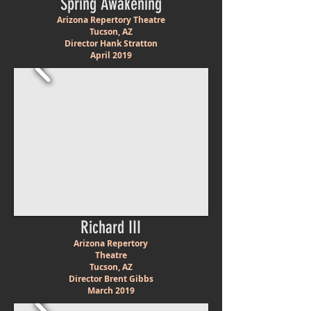
Spring Awakening
Arizona Repertory Theatre
Tucson, AZ
Director Hank Stratton
April 2019
Richard III
Arizona Repertory
Theatre
Tucson, AZ
Director Brent Gibbs
March 2019