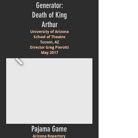
Generator:
Death of King
Arthur
University of Arizona
School of Theatre
Tucson, AZ
Director Greg Pierotti
May 2017
Pajama Game
Arizona Repertory