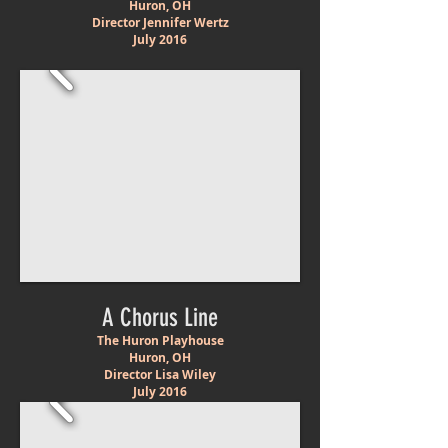
Huron, OH
Director Jennifer Wertz
July 2016
A Chorus Line
The Huron Playhouse
Huron, OH
Director Lisa Wiley
July 2016