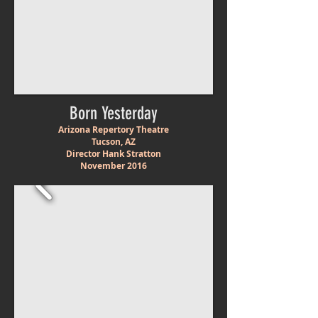
Born Yesterday
Arizona Repertory Theatre
Tucson, AZ
Director Hank Stratton
November 2016