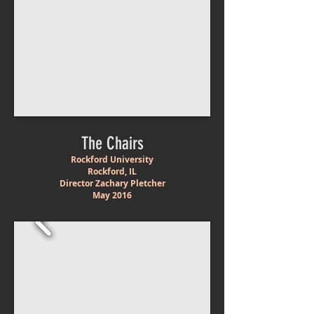
The Chairs
Rockford University
Rockford, IL
Director Zachary Pletcher
May
2016