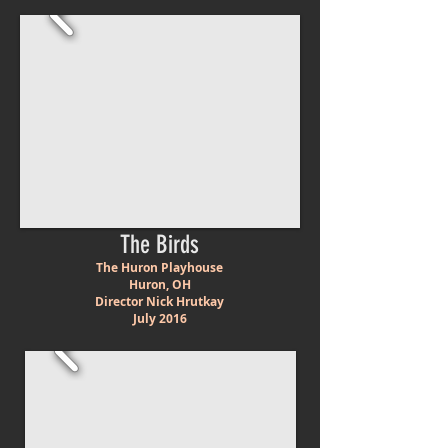
The Birds
The Huron Playhouse
Huron, OH
Director Nick Hrutkay
July 2016