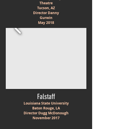
Theatre
Tucson, AZ
Director Danny
Gurwin
May 2018
Falstaff
Louisiana State University
Baton Rouge, LA
Director Dugg McDonough
November 2017