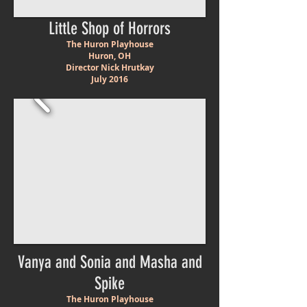
Little Shop of Horrors
The Huron Playhouse
Huron, OH
Director Nick Hrutkay
July 2016
Vanya and Sonia and Masha and
Spike
The Huron Playhouse