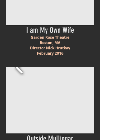
I am My Own Wife
Garden Rose Theatre
Boston, MA
Director Nick Hrutkay
February 2016
Outside Mullingar